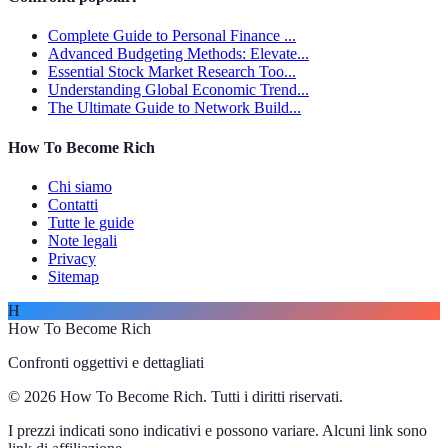
Complete Guide to Personal Finance ...
Advanced Budgeting Methods: Elevate...
Essential Stock Market Research Too...
Understanding Global Economic Trend...
The Ultimate Guide to Network Build...
How To Become Rich
Chi siamo
Contatti
Tutte le guide
Note legali
Privacy
Sitemap
H
How To Become Rich
Confronti oggettivi e dettagliati
© 2026 How To Become Rich. Tutti i diritti riservati.
I prezzi indicati sono indicativi e possono variare. Alcuni link sono