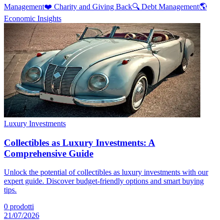
Management
❤️
Charity and Giving Back
🔍
Debt Management
🌎
Economic Insights
Luxury Investments
Collectibles as Luxury Investments: A
Comprehensive Guide
Unlock the potential of collectibles as luxury investments with our
expert guide. Discover budget-friendly options and smart buying
tips.
0
prodotti
21/07/2026