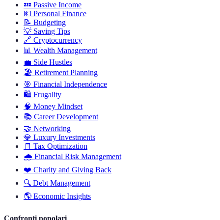
💤
Passive Income
💵
Personal Finance
📝
Budgeting
💡
Saving Tips
🔗
Cryptocurrency
📊
Wealth Management
💼
Side Hustles
🏖️
Retirement Planning
🎯
Financial Independence
🛍️
Frugality
🧠
Money Mindset
📚
Career Development
🤝
Networking
💎
Luxury Investments
🧾
Tax Optimization
🌧️
Financial Risk Management
❤️
Charity and Giving Back
🔍
Debt Management
🌎
Economic Insights
Confronti popolari