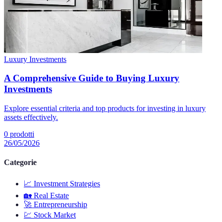
Luxury Investments
A Comprehensive Guide to Buying Luxury
Investments
Explore essential criteria and top products for investing in luxury
assets effectively.
0
prodotti
26/05/2026
Categorie
📈
Investment Strategies
🏡
Real Estate
🚀
Entrepreneurship
💹
Stock Market