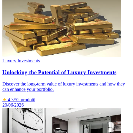
Luxury Investments
Unlocking the Potential of Luxury Investments
Discover the long-term value of luxury investments and how they
can enhance your portfolio.
★
4.3
/5
2
prodotti
20/06/2026