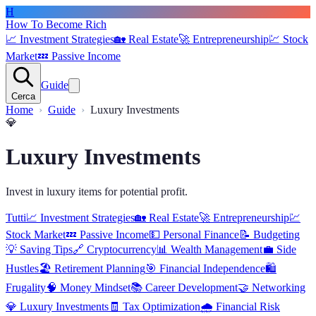
H
How To Become Rich
📈
Investment Strategies
🏡
Real Estate
🚀
Entrepreneurship
💹
Stock
Market
💤
Passive Income
Guide
Cerca
Home
Guide
Luxury Investments
💎
Luxury Investments
Invest in luxury items for potential profit.
Tutti
📈
Investment Strategies
🏡
Real Estate
🚀
Entrepreneurship
💹
Stock Market
💤
Passive Income
💵
Personal Finance
📝
Budgeting
💡
Saving Tips
🔗
Cryptocurrency
📊
Wealth Management
💼
Side
Hustles
🏖️
Retirement Planning
🎯
Financial Independence
🛍️
Frugality
🧠
Money Mindset
📚
Career Development
🤝
Networking
💎
Luxury Investments
🧾
Tax Optimization
🌧️
Financial Risk