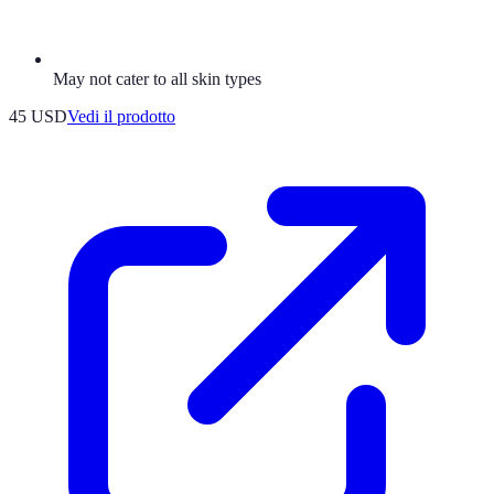
May not cater to all skin types
45 USD
Vedi il prodotto