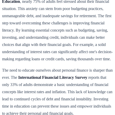
Education
, nearly 75% of adults feel stressed about their financial
situation. This anxiety can stem from poor budgeting practices,
unmanageable debt, and inadequate savings for retirement. The first
step toward overcoming these challenges is improving financial
literacy. By learning essential concepts such as budgeting, saving,
investing, and understanding credit, individuals can make better
choices that align with their financial goals. For example, a solid
understanding of interest rates can significantly affect one's decision-
making regarding loans or credit cards, saving thousands over time.
The need to educate ourselves about personal finance is sharper than
ever. The
International Financial Literacy Survey
reports that
only 33% of adults demonstrate a basic understanding of financial
concepts like interest rates and inflation. This lack of knowledge can
lead to continued cycles of debt and financial instability. Investing
time in education can prevent these issues and empower individuals
to achieve their personal and financial goals.