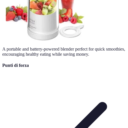
A portable and battery-powered blender perfect for quick smoothies,
encouraging healthy eating while saving money.
Punti di forza