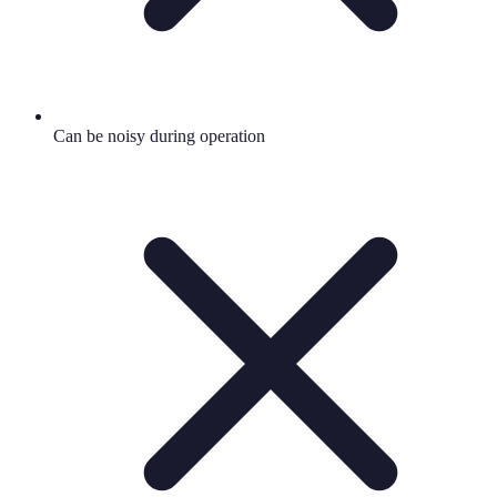
Can be noisy during operation