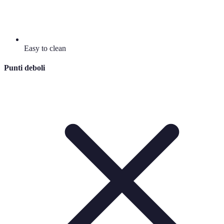
Easy to clean
Punti deboli