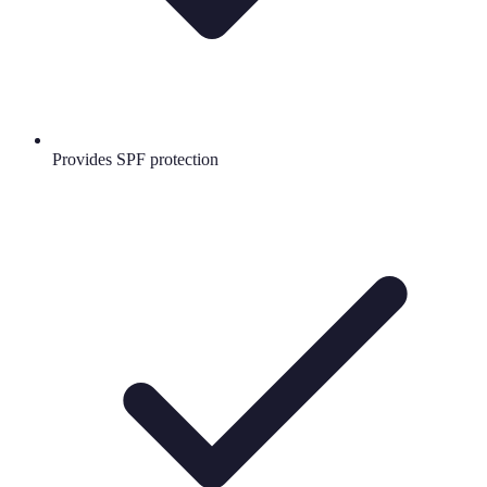
Provides SPF protection