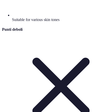
Suitable for various skin tones
Punti deboli