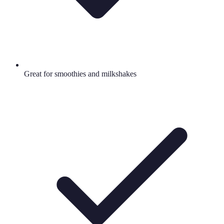
Great for smoothies and milkshakes