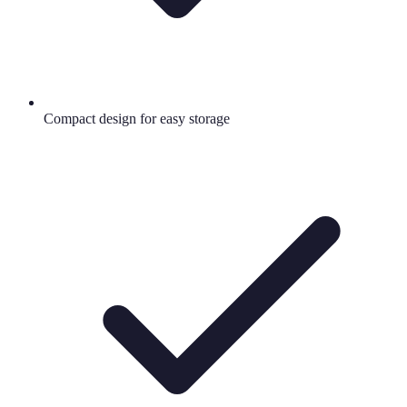
Compact design for easy storage