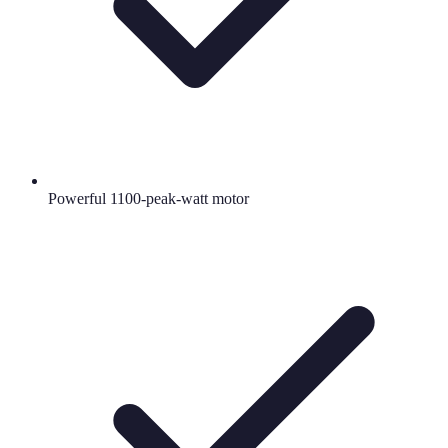
Powerful 1100-peak-watt motor