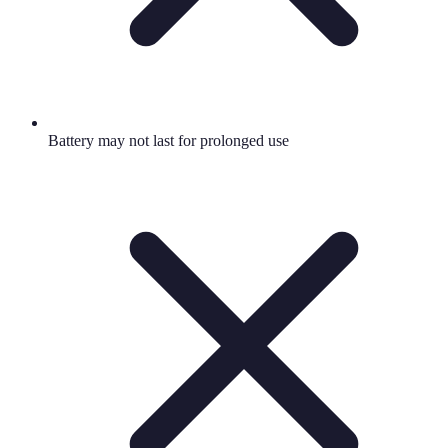
Battery may not last for prolonged use