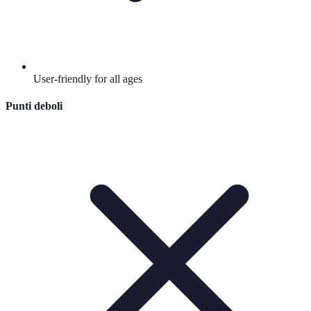
User-friendly for all ages
Punti deboli