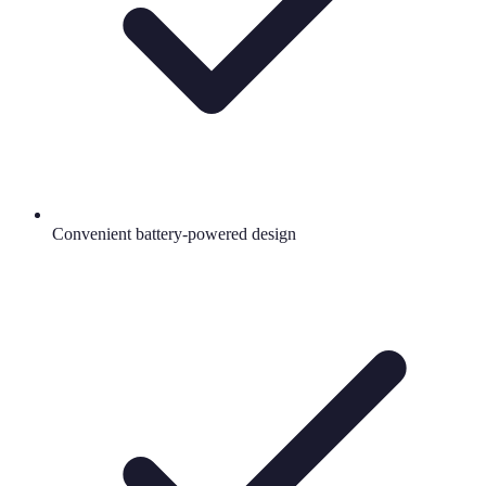
Convenient battery-powered design