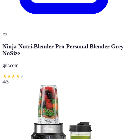
#
2
Ninja Nutri-Blender Pro Personal Blender Grey
NoSize
gilt.com
★
★
★
★
★
4
/5