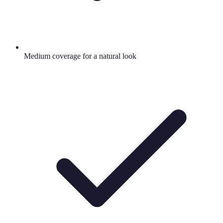
Medium coverage for a natural look