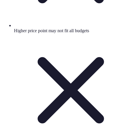
Higher price point may not fit all budgets