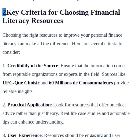
2
Key Criteria for Choosing Financial
Literacy Resources
Choosing the right resources to improve your personal finance
literacy can make all the difference. Here are several criteria to
consider:
1.
Credibility of the Source
: Ensure that the information comes
from reputable organizations or experts in the field. Sources like
UFC-Que Choisir
and
60 Millions de Consommateurs
provide
reliable insights.
2.
Practical Application
: Look for resources that offer practical
advice rather than just theory. Real-life case studies and actionable
tips can enhance understanding.
3.
User Experience
: Resources should be engaging and user-