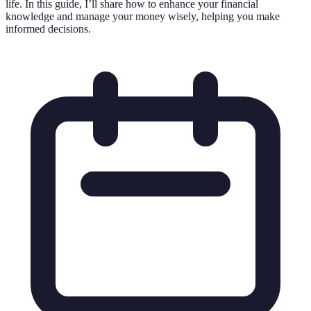
life. In this guide, I’ll share how to enhance your financial
knowledge and manage your money wisely, helping you make
informed decisions.