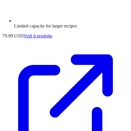
Limited capacity for larger recipes
79.99 USD
Vedi il prodotto