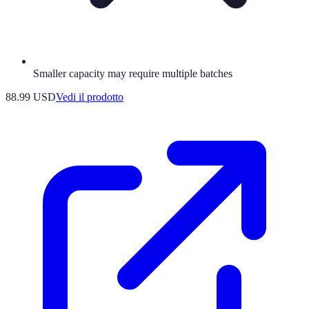
Smaller capacity may require multiple batches
88.99 USD
Vedi il prodotto