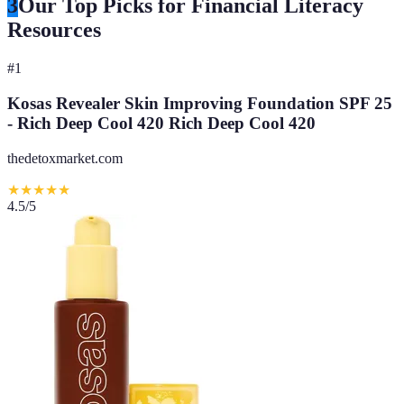
3
Our Top Picks for Financial Literacy
Resources
#
1
Kosas Revealer Skin Improving Foundation SPF 25
- Rich Deep Cool 420 Rich Deep Cool 420
thedetoxmarket.com
★
★
★
★
★
4.5
/5