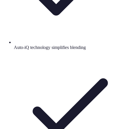
Auto-iQ technology simplifies blending