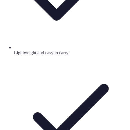
Lightweight and easy to carry