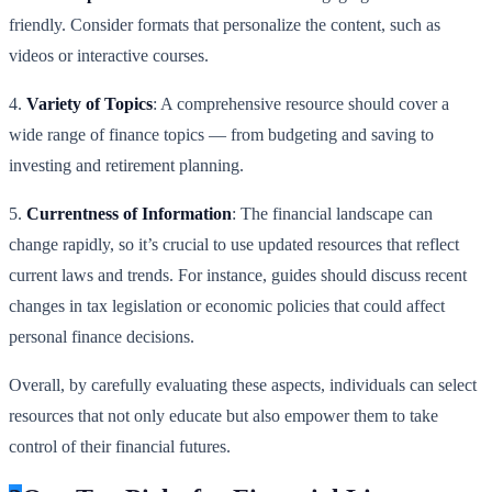
friendly. Consider formats that personalize the content, such as
videos or interactive courses.
4.
Variety of Topics
: A comprehensive resource should cover a
wide range of finance topics — from budgeting and saving to
investing and retirement planning.
5.
Currentness of Information
: The financial landscape can
change rapidly, so it’s crucial to use updated resources that reflect
current laws and trends. For instance, guides should discuss recent
changes in tax legislation or economic policies that could affect
personal finance decisions.
Overall, by carefully evaluating these aspects, individuals can select
resources that not only educate but also empower them to take
control of their financial futures.