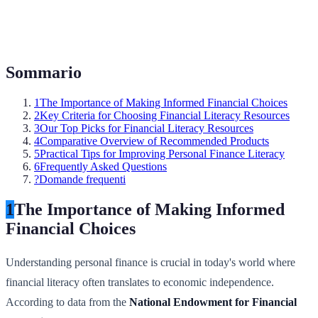
Sommario
1
The Importance of Making Informed Financial Choices
2
Key Criteria for Choosing Financial Literacy Resources
3
Our Top Picks for Financial Literacy Resources
4
Comparative Overview of Recommended Products
5
Practical Tips for Improving Personal Finance Literacy
6
Frequently Asked Questions
?
Domande frequenti
1
The Importance of Making Informed
Financial Choices
Understanding personal finance is crucial in today's world where
financial literacy often translates to economic independence.
According to data from the
National Endowment for Financial