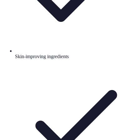
Skin-improving ingredients