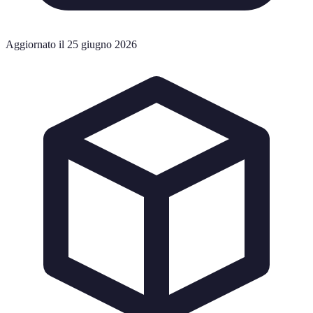
Aggiornato il 25 giugno 2026