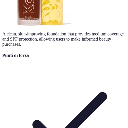
A clean, skin-improving foundation that provides medium coverage
and SPF protection, allowing users to make informed beauty
purchases.
Punti di forza