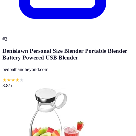
#
3
Denislawn Personal Size Blender Portable Blender
Battery Powered USB Blender
bedbathandbeyond.com
★
★
★
★
★
3.8
/5