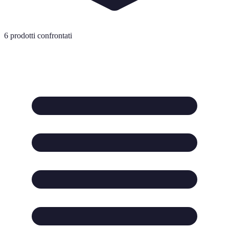
6
prodotti confrontati