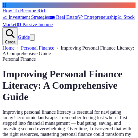
H
How To Become Rich
📈
Investment Strategies
🏡
Real Estate
🚀
Entrepreneurship
💹
Stock
Market
💤
Passive Income
Guide
Cerca
Home
Personal Finance
Improving Personal Finance Literacy:
A Comprehensive Guide
Personal Finance
Improving Personal Finance
Literacy: A Comprehensive
Guide
Improving personal finance literacy is essential for navigating
today’s economic landscape. I remember feeling lost when I first
stepped into financial management — budgeting, saving, and
investing seemed overwhelming. Over time, I discovered that with
the right resources, mastering personal finance could transform my