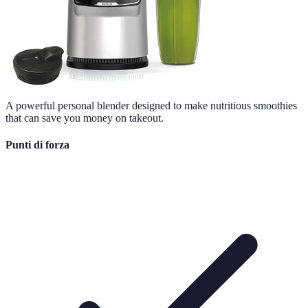
A powerful personal blender designed to make nutritious smoothies
that can save you money on takeout.
Punti di forza