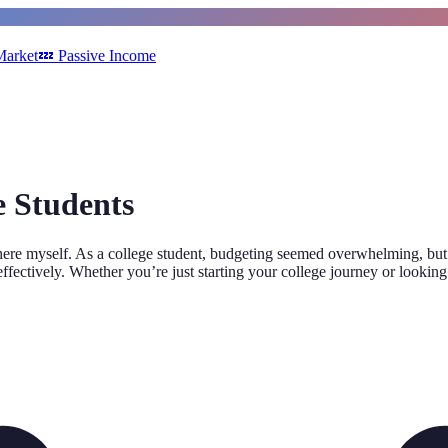
Market
💤
Passive Income
e Students
there myself. As a college student, budgeting seemed overwhelming, but wi
effectively. Whether you’re just starting your college journey or looking 