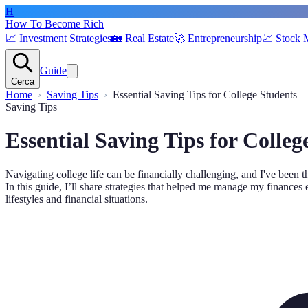
H
How To Become Rich
📈
Investment Strategies
🏡
Real Estate
🚀
Entrepreneurship
💹
Stock 
Guide
Cerca
Home
Saving Tips
Essential Saving Tips for College Students
Saving Tips
Essential Saving Tips for Colleg
Navigating college life can be financially challenging, and I've been 
In this guide, I’ll share strategies that helped me manage my finances 
lifestyles and financial situations.