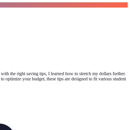
th the right saving tips, I learned how to stretch my dollars further.
to optimize your budget, these tips are designed to fit various student