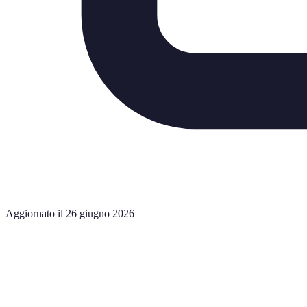
Aggiornato il 26 giugno 2026