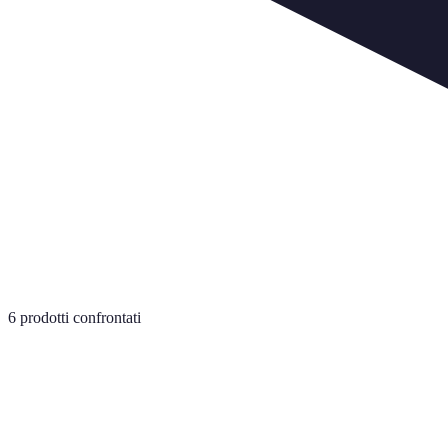
6
prodotti confrontati