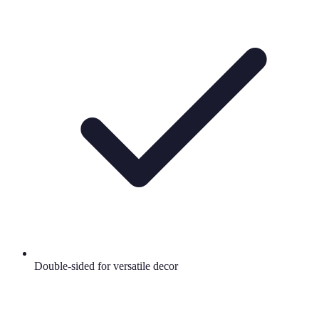
Double-sided for versatile decor