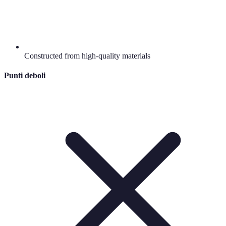
Constructed from high-quality materials
Punti deboli