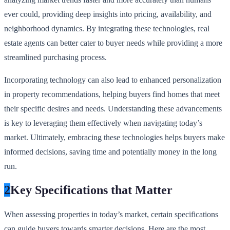
ever could, providing deep insights into pricing, availability, and
neighborhood dynamics. By integrating these technologies, real
estate agents can better cater to buyer needs while providing a more
streamlined purchasing process.
Incorporating technology can also lead to enhanced personalization
in property recommendations, helping buyers find homes that meet
their specific desires and needs. Understanding these advancements
is key to leveraging them effectively when navigating today’s
market. Ultimately, embracing these technologies helps buyers make
informed decisions, saving time and potentially money in the long
run.
2
Key Specifications that Matter
When assessing properties in today’s market, certain specifications
can guide buyers towards smarter decisions. Here are the most