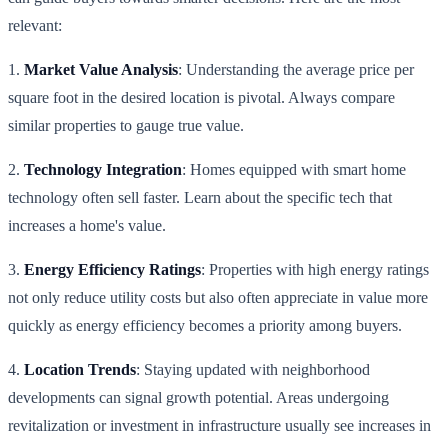
relevant:
1.
Market Value Analysis
: Understanding the average price per
square foot in the desired location is pivotal. Always compare
similar properties to gauge true value.
2.
Technology Integration
: Homes equipped with smart home
technology often sell faster. Learn about the specific tech that
increases a home's value.
3.
Energy Efficiency Ratings
: Properties with high energy ratings
not only reduce utility costs but also often appreciate in value more
quickly as energy efficiency becomes a priority among buyers.
4.
Location Trends
: Staying updated with neighborhood
developments can signal growth potential. Areas undergoing
revitalization or investment in infrastructure usually see increases in