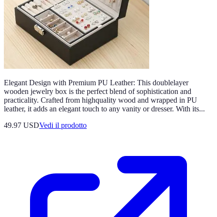
Elegant Design with Premium PU Leather: This doublelayer
wooden jewelry box is the perfect blend of sophistication and
practicality. Crafted from highquality wood and wrapped in PU
leather, it adds an elegant touch to any vanity or dresser. With its...
49.97 USD
Vedi il prodotto