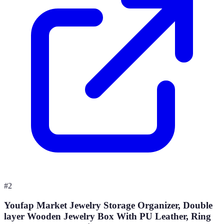
#
2
Youfap Market Jewelry Storage Organizer, Double
layer Wooden Jewelry Box With PU Leather, Ring