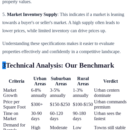
property values.
5.
Market Inventory Supply
: This indicates if a market is leaning
towards a buyer's or seller's market. A high supply often leads to
lower prices, while limited inventory can drive prices up.
Understanding these specifications makes it easier to evaluate
properties effectively and confidently in a competitive landscape.
3
Technical Analysis: Our Benchmark
Urban
Suburban
Rural
Criteria
Verdict
Areas
Areas
Areas
Market
6-8%
3-5%
1-3%
Urban centers
Growth
annually
annually
annually
dominate
Price per
Urban commands
$300+
$150-$250
$100-$150
Square Foot
premium
Time on
30-90
60-120
90-180
Urban sees the
Market
days
days
days
fastest
Demand for
High
Moderate
Low
Towns still stable