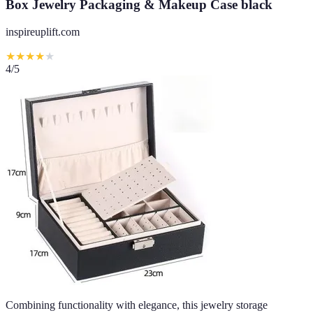
Box Jewelry Packaging & Makeup Case black
inspireuplift.com
★
★
★
★
★
4
/5
Combining functionality with elegance, this jewelry storage