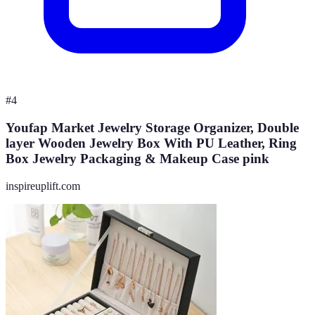
#
4
Youfap Market Jewelry Storage Organizer, Double
layer Wooden Jewelry Box With PU Leather, Ring
Box Jewelry Packaging & Makeup Case pink
inspireuplift.com