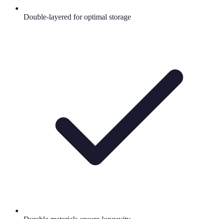
Double-layered for optimal storage