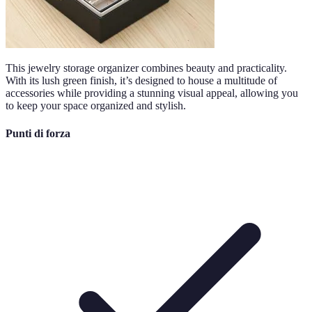
This jewelry storage organizer combines beauty and practicality.
With its lush green finish, it’s designed to house a multitude of
accessories while providing a stunning visual appeal, allowing you
to keep your space organized and stylish.
Punti di forza