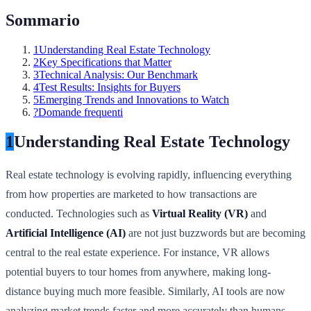
Sommario
1
Understanding Real Estate Technology
2
Key Specifications that Matter
3
Technical Analysis: Our Benchmark
4
Test Results: Insights for Buyers
5
Emerging Trends and Innovations to Watch
?
Domande frequenti
1
Understanding Real Estate Technology
Real estate technology is evolving rapidly, influencing everything
from how properties are marketed to how transactions are
conducted. Technologies such as
Virtual Reality (VR)
and
Artificial Intelligence (AI)
are not just buzzwords but are becoming
central to the real estate experience. For instance, VR allows
potential buyers to tour homes from anywhere, making long-
distance buying much more feasible. Similarly, AI tools are now
analyzing market trends faster and more accurately than humans