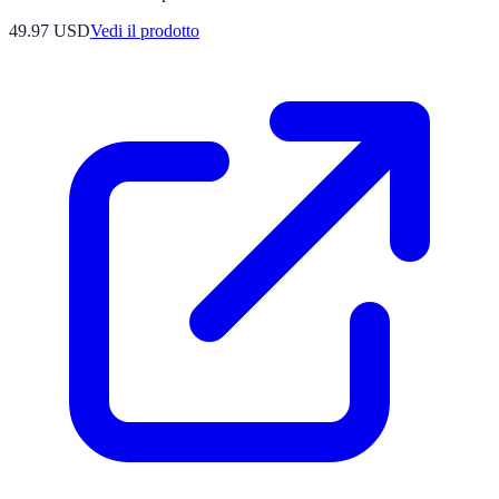
49.97 USD
Vedi il prodotto