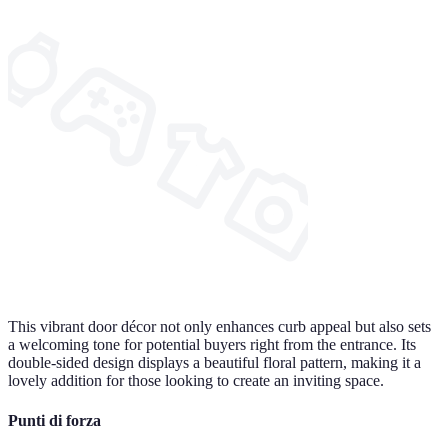
This vibrant door décor not only enhances curb appeal but also sets
a welcoming tone for potential buyers right from the entrance. Its
double-sided design displays a beautiful floral pattern, making it a
lovely addition for those looking to create an inviting space.
Punti di forza