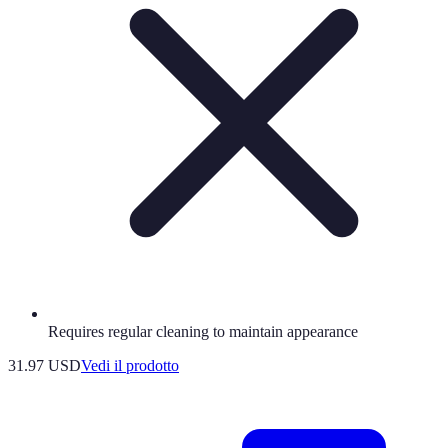
Requires regular cleaning to maintain appearance
31.97 USD
Vedi il prodotto