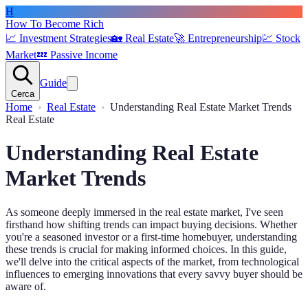
H
How To Become Rich
📈
Investment Strategies
🏡
Real Estate
🚀
Entrepreneurship
💹
Stock
Market
💤
Passive Income
Guide
Cerca
Home
Real Estate
Understanding Real Estate Market Trends
Real Estate
Understanding Real Estate
Market Trends
As someone deeply immersed in the real estate market, I've seen
firsthand how shifting trends can impact buying decisions. Whether
you're a seasoned investor or a first-time homebuyer, understanding
these trends is crucial for making informed choices. In this guide,
we'll delve into the critical aspects of the market, from technological
influences to emerging innovations that every savvy buyer should be
aware of.