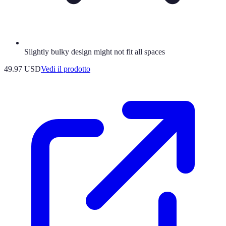
Slightly bulky design might not fit all spaces
49.97 USD
Vedi il prodotto