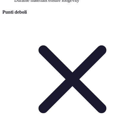
Durable materials ensure longevity
Punti deboli