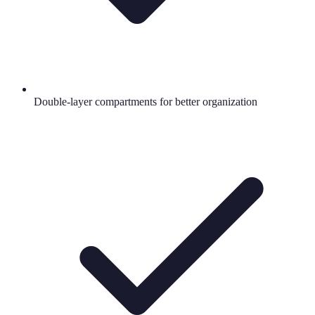
Double-layer compartments for better organization