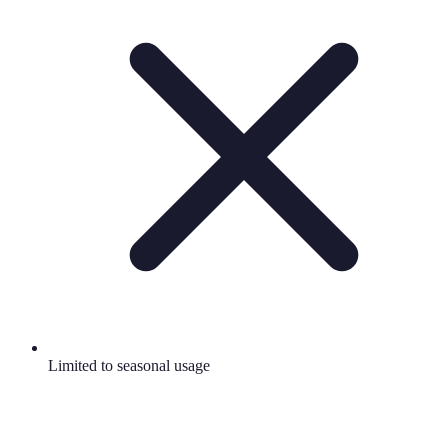
Limited to seasonal usage