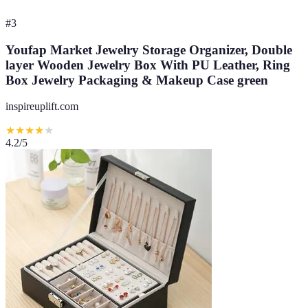
#
3
Youfap Market Jewelry Storage Organizer, Double
layer Wooden Jewelry Box With PU Leather, Ring
Box Jewelry Packaging & Makeup Case green
inspireuplift.com
★
★
★
★
★
4.2
/5