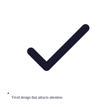
Vivid design that attracts attention