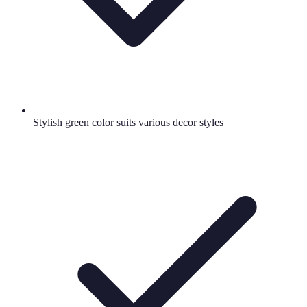
Stylish green color suits various decor styles