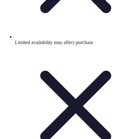
Limited availability may affect purchase