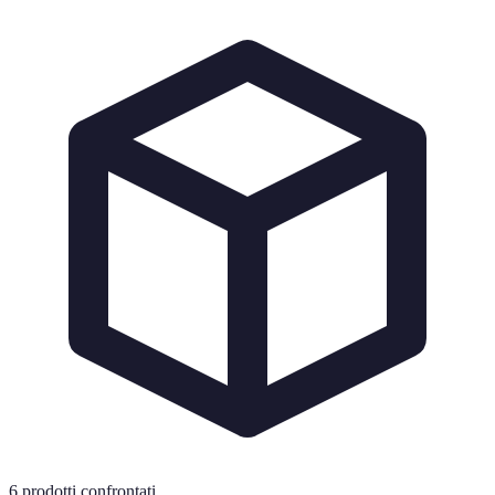
6
prodotti confrontati