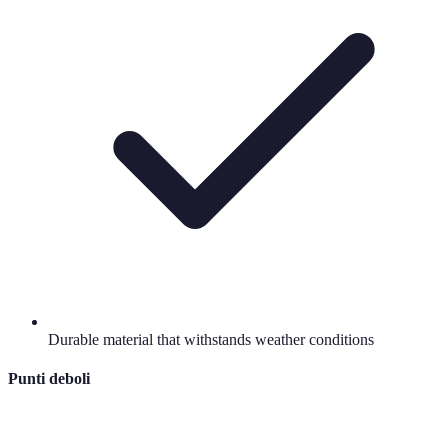
Durable material that withstands weather conditions
Punti deboli