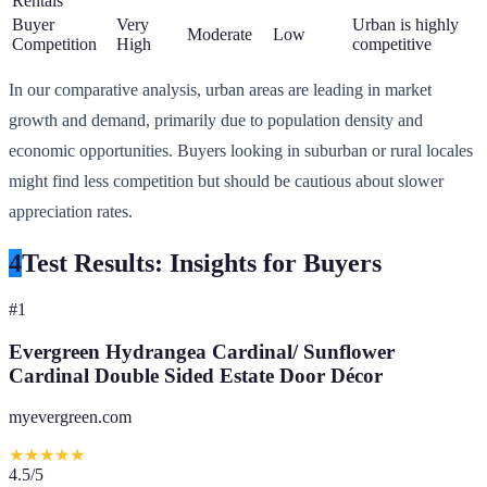
Rentals
Buyer
Very
Urban is highly
Moderate
Low
Competition
High
competitive
In our comparative analysis, urban areas are leading in market
growth and demand, primarily due to population density and
economic opportunities. Buyers looking in suburban or rural locales
might find less competition but should be cautious about slower
appreciation rates.
4
Test Results: Insights for Buyers
#
1
Evergreen Hydrangea Cardinal/ Sunflower
Cardinal Double Sided Estate Door Décor
myevergreen.com
★
★
★
★
★
4.5
/5