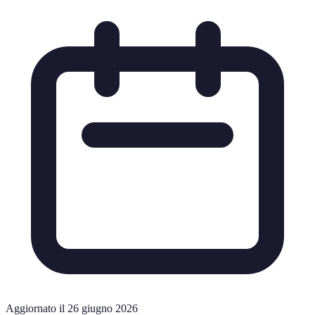
Aggiornato il 26 giugno 2026