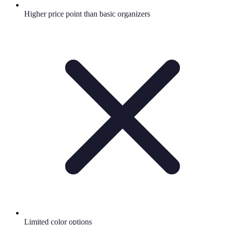
Higher price point than basic organizers
Limited color options