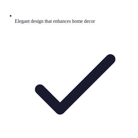
Elegant design that enhances home decor