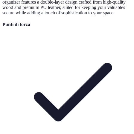
organizer features a double-layer design crafted from high-quality
wood and premium PU leather, suited for keeping your valuables
secure while adding a touch of sophistication to your space.
Punti di forza